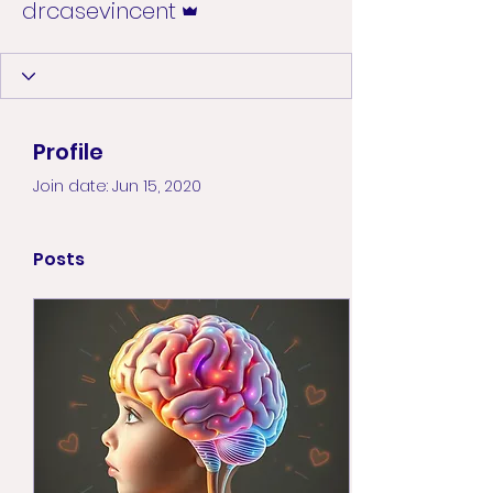
drcasevincent
Profile
Join date: Jun 15, 2020
Posts