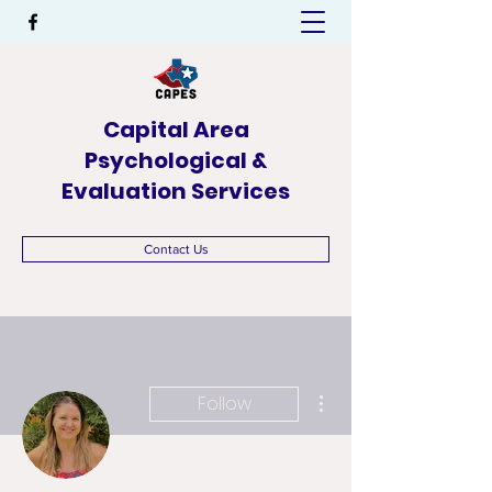
Capital Area
Psychological &
Evaluation Services
Contact Us
More actions
Follow
Admin